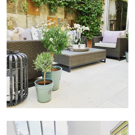
HOME
PROJECTS
ABOUT
CONTACT