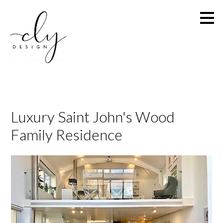
Skip
to
main
content
Luxury Saint John's Wood
Family Residence